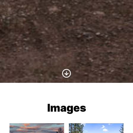
Scroll to Content
Images