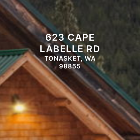
623 CAPE
LABELLE RD
TONASKET, WA
98855