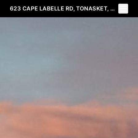
Toggle 
623 CAPE LABELLE RD, TONASKET, WA 98855