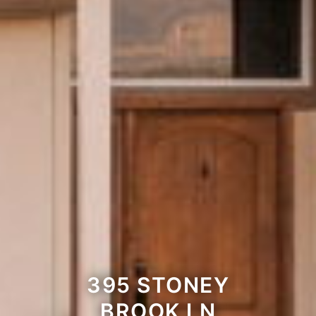
395 STONEY
BROOK LN