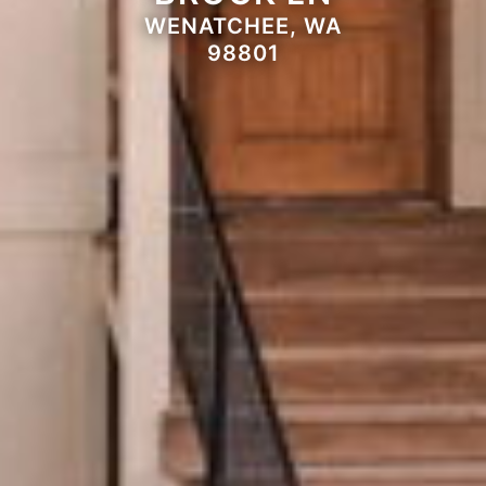
WENATCHEE, WA
98801