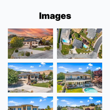
Images