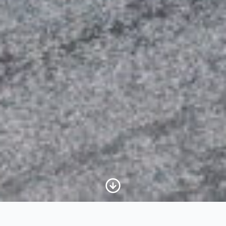
Scroll to Content