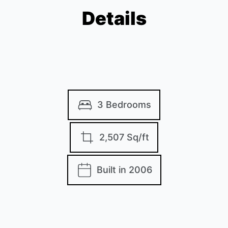
Details
3 Bedrooms
2,507 Sq/ft
Built in 2006