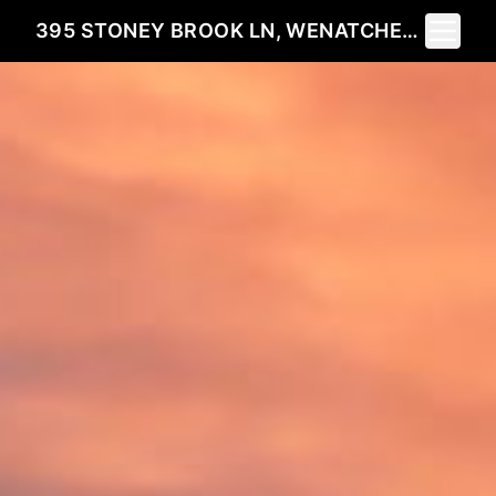
Toggle 
395 STONEY BROOK LN, WENATCHEE, WA 98801