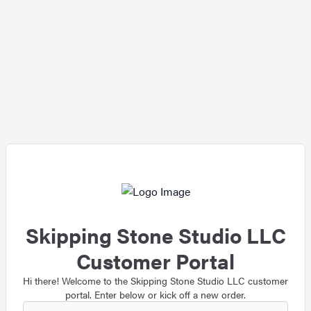
Skipping Stone Studio LLC
Customer Portal
Hi there! Welcome to the Skipping Stone Studio LLC customer
portal. Enter below or kick off a new order.