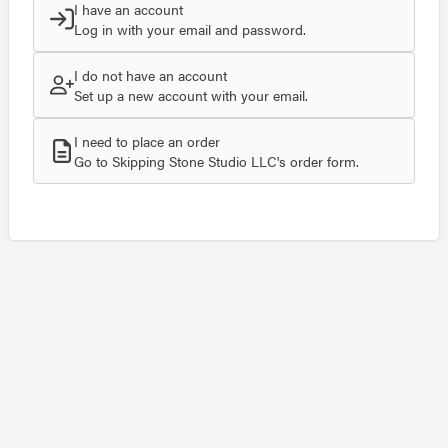
I have an account
Log in with your email and password.
I do not have an account
Set up a new account with your email.
I need to place an order
Go to Skipping Stone Studio LLC's order form.